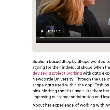
Seaham based Shop by Shape wanted to 
styling for their individual shape when th
devised a project working
with data expe
Newcastle University. Through the use of
shape data used within the app. Fashion
pick clothing that fits and suits them be
improving customer satisfaction and loya
About her experience of working with Ar