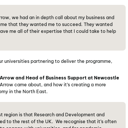
 Arrow, we had an in depth call about my business and
e time that they wanted me to succeed. They wanted
ve me all of their expertise that I could take to help
 universities partnering to deliver the programme,
Arrow and Head of Business Support at Newcastle
Arrow came about, and how it’s creating a more
nomy in the North East.
ast region is that Research and Development and
ed to the rest of the UK. We recognise that it’s often