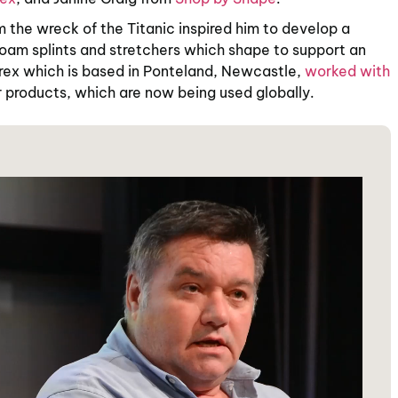
m the wreck of the Titanic inspired him to develop a
foam splints and stretchers which shape to support an
atrex which is based in Ponteland, Newcastle,
worked with
r products, which are now being used globally.