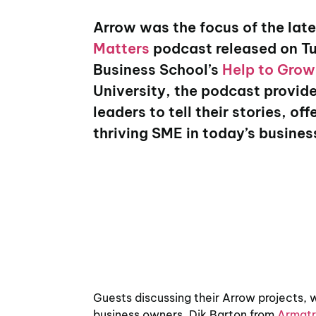
Arrow was the focus of the late
Matters
podcast released on T
Business School’s
Help to Gro
University, the podcast provide
leaders to tell their stories, o
thriving SME in today’s busine
Guests discussing their Arrow projects,
business owners, Dik Barton from
Armatr