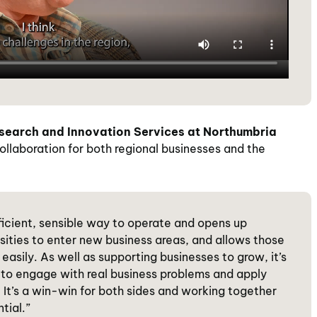
esearch and Innovation Services at Northumbria
ollaboration for both regional businesses and the
fficient, sensible way to operate and opens up
ersities to enter new business areas, and allows those
easily. As well as supporting businesses to grow, it’s
to engage with real business problems and apply
It’s a win-win for both sides and working together
tial.”