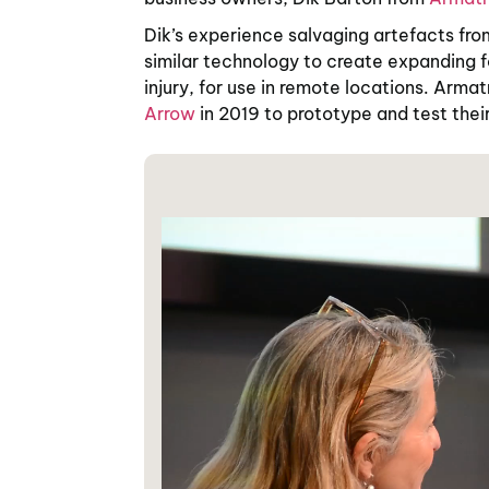
Dik’s experience salvaging artefacts fro
similar technology to create expanding 
injury, for use in remote locations. Arm
Arrow
in 2019 to prototype and test thei