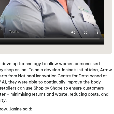
develop technology to allow women personalised
ey shop online. To help develop Janine’s initial idea, Arrow
rts from National Innovation Centre for Data based at
 AI, they were able to continually improve the body
 retailers can use Shop by Shape to ensure customers
tter – minimising returns and waste, reducing costs, and
lty.
row, Janine said: