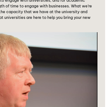
w to engage with universities, and for academic
gth of time to engage with businesses. What we’re
 the capacity that we have at the university and
at universities are here to help you bring your new