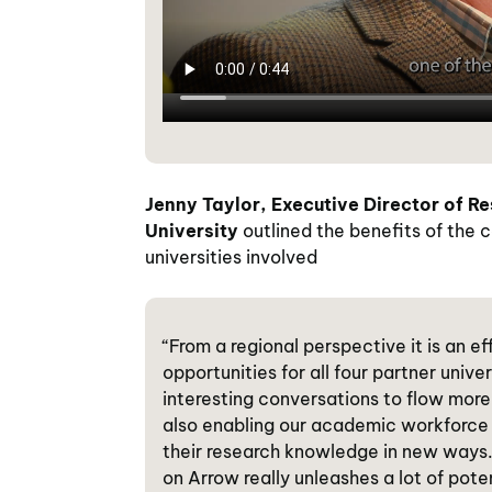
Jenny Taylor,
Executive Director of R
University
outlined the benefits of the c
universities involved
“From a regional perspective it is an e
opportunities for all four partner univ
interesting conversations to flow more 
also enabling our academic workforce 
their research knowledge in new ways. 
on Arrow really unleashes a lot of poten