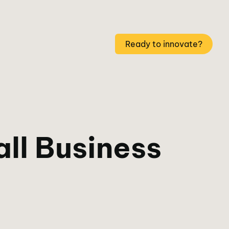
Ready to innovate?
ll Business