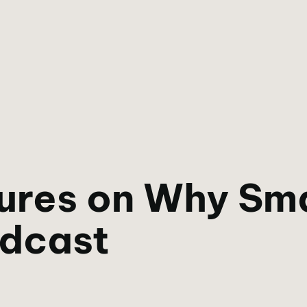
ures on Why Sma
odcast