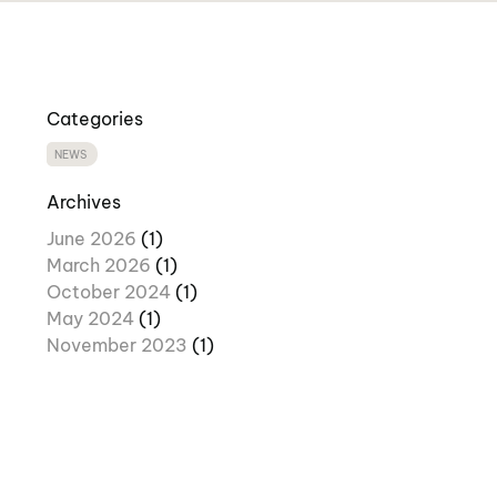
Categories
NEWS
Archives
June 2026
(1)
March 2026
(1)
October 2024
(1)
May 2024
(1)
November 2023
(1)