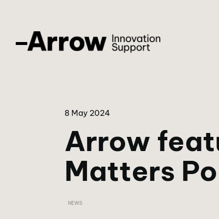
8 May 2024
Arrow feat
Matters P
NEWS