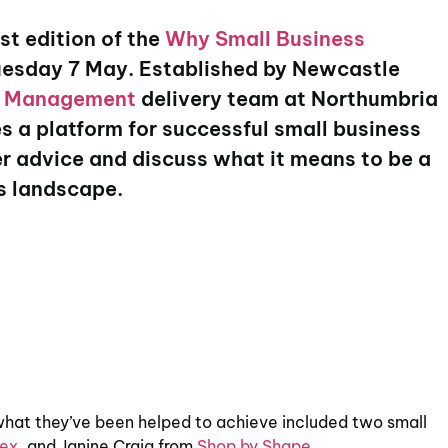
st edition of the
Why Small Business
uesday 7 May. Established by Newcastle
w Management
delivery team at Northumbria
s a platform for successful small business
ffer advice and discuss what it means to be a
ss landscape.
 what they’ve been helped to achieve included two small
ex
, and Janine Craig from
Shop by Shape
.