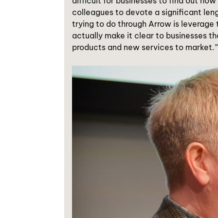
difficult for businesses to find out ho
colleagues to devote a significant len
trying to do through Arrow is leverage
actually make it clear to businesses th
products and new services to market.”