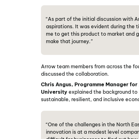
“As part of the initial discussion with
aspirations. It was evident during th
me to get this product to market and ga
make that journey.”
Arrow team members from across the four
discussed the collaboration.
Chris Angus, Programme Manager for 
University
explained the background to 
sustainable, resilient, and inclusive eco
“One of the challenges in the North E
innovation is at a modest level compar