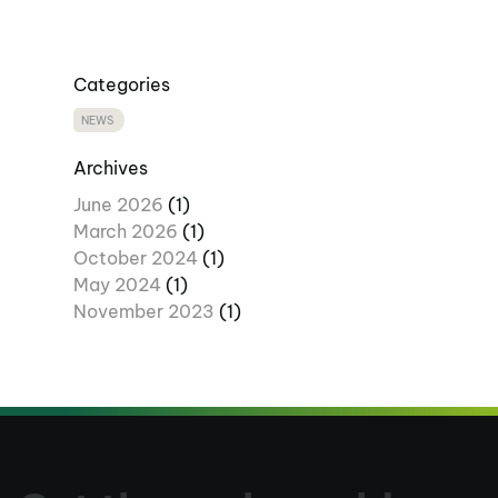
Categories
NEWS
Archives
June 2026
(1)
March 2026
(1)
October 2024
(1)
May 2024
(1)
November 2023
(1)