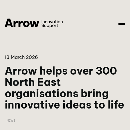
13 March 2026
Arrow helps over 300
North East
organisations bring
innovative ideas to life
NEWS