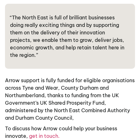
“The North East is full of brilliant businesses
doing really exciting things and by supporting
them on the delivery of their innovation
projects, we enable them to grow, deliver jobs,
economic growth, and help retain talent here in
the region.”
Arrow support is fully funded for eligible organisations
across Tyne and Wear, County Durham and
Northumberland, thanks to funding from the UK
Government’s UK Shared Prosperity Fund,
administered by the North East Combined Authority
and Durham County Council,
To discuss how Arrow could help your business
innovate,
get in touch.