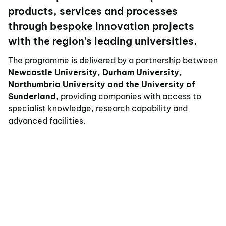
products, services and processes
through bespoke innovation projects
with the region’s leading universities.
The programme is delivered by a partnership between
Newcastle University, Durham University,
Northumbria University and the University of
Sunderland
, providing companies with access to
specialist knowledge, research capability and
advanced facilities.