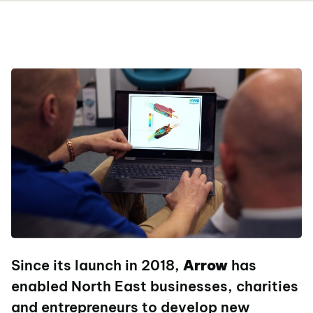
Since its launch in 2018,
Arrow
has
enabled North East businesses, charities
and entrepreneurs to develop new