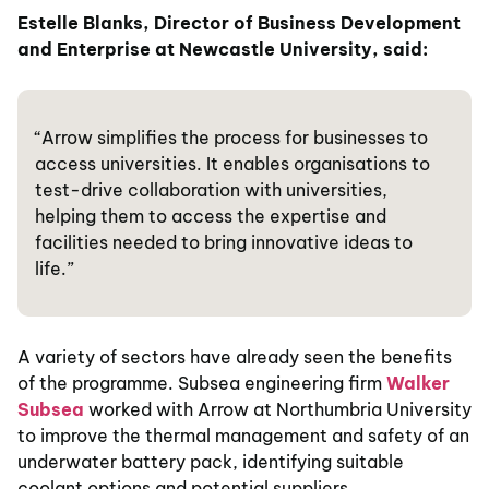
Estelle Blanks, Director of Business Development
and Enterprise at Newcastle University, said:
“Arrow simplifies the process for businesses to
access universities. It enables organisations to
test-drive collaboration with universities,
helping them to access the expertise and
facilities needed to bring innovative ideas to
life.”
A variety of sectors have already seen the benefits
of the programme. Subsea engineering firm
Walker
Subsea
worked with Arrow at Northumbria University
to improve the thermal management and safety of an
underwater battery pack, identifying suitable
coolant options and potential suppliers.