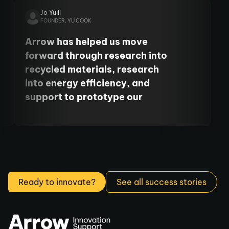
University's Centre for Cancer.
Jo Yuill
FOUNDER, YU COOK
Arrow has helped us move
forward through research into
recycled materials, research
into energy efficiency, and
support to prototype our
product. It’s been so, so helpful
to move our business forward.
Ready to innovate?
See all success stories