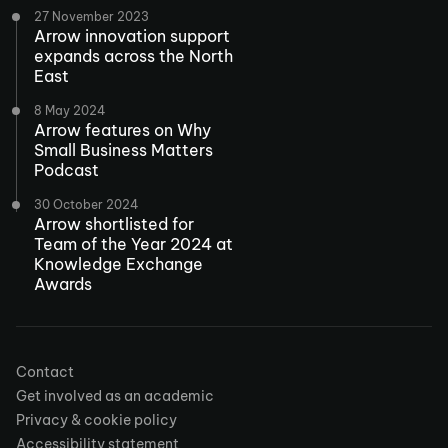
27 November 2023
Arrow innovation support
expands across the North
East
8 May 2024
Arrow features on Why
Small Business Matters
Podcast
30 October 2024
Arrow shortlisted for
Team of the Year 2024 at
Knowledge Exchange
Awards
Contact
Get involved as an academic
Privacy & cookie policy
Accessibility statement