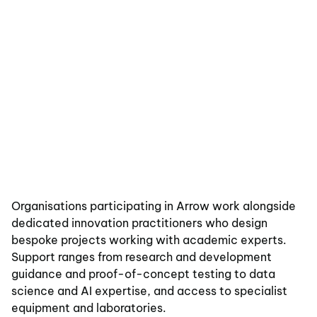
Organisations participating in Arrow work alongside
dedicated innovation practitioners who design
bespoke projects working with academic experts.
Support ranges from research and development
guidance and proof-of-concept testing to data
science and AI expertise, and access to specialist
equipment and laboratories.