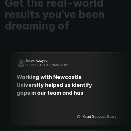
Get the real-world
results you’ve been
dreaming of
Jurek Kozyra
FOUNDER CEO OF NANOVERY
Working with Newcastle
University helped us identify
gaps in our team and has
allowed us to employ more staff
and fund PhD students. We
have also cemented our
Read Success Story
relationship with the