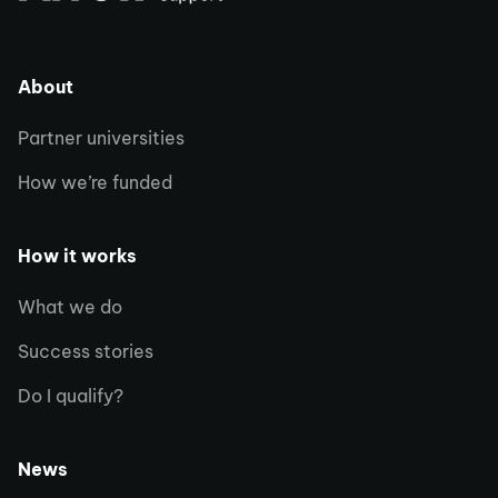
About
Partner universities
How we’re funded
How it works
What we do
Success stories
Do I qualify?
News