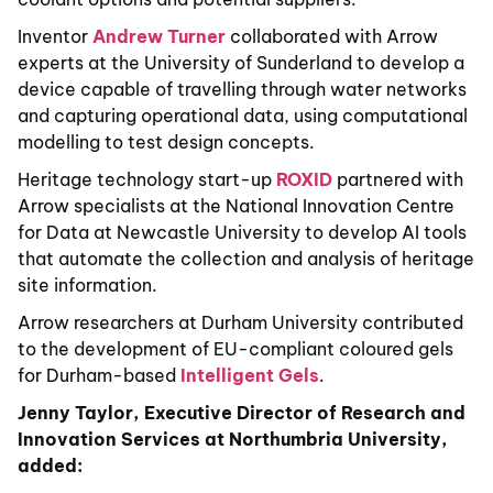
Inventor
Andrew Turner
collaborated with Arrow
experts at the University of Sunderland to develop a
device capable of travelling through water networks
and capturing operational data, using computational
modelling to test design concepts.
Heritage technology start-up
ROXID
partnered with
Arrow specialists at the National Innovation Centre
for Data at Newcastle University to develop AI tools
that automate the collection and analysis of heritage
site information.
Arrow researchers at Durham University contributed
to the development of EU-compliant coloured gels
for Durham-based
Intelligent Gels
.
Jenny Taylor, Executive Director of Research and
Innovation Services at Northumbria University,
added: