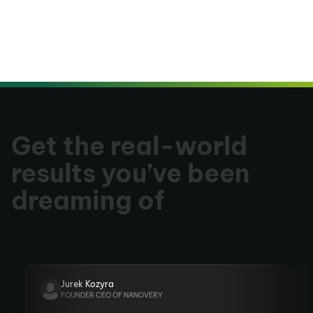
Get the real-world
results you’ve been
dreaming of
Jurek Kozyra
FOUNDER CEO OF NANOVERY