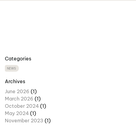
Categories
NEWS
Archives
June 2026
(1)
March 2026
(1)
October 2024
(1)
May 2024
(1)
November 2023
(1)