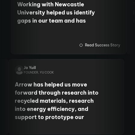
Working with Newcastle
University helped us identify
gaps in our team and has
allowed us to employ more staff
and fund PhD students. We
have also cemented our
Read Success Story
relationship with the
University's Centre for Cancer.
Jo Yuill
FOUNDER, YU COOK
Arrow has helped us move
forward through research into
recycled materials, research
into energy efficiency, and
support to prototype our
product. It’s been so, so helpful
to move our business forward.