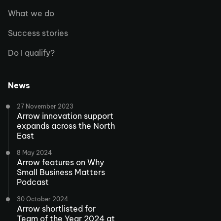
What we do
Success stories
Do I qualify?
News
27 November 2023
Arrow innovation support
expands across the North
East
8 May 2024
Arrow features on Why
Small Business Matters
Podcast
30 October 2024
Arrow shortlisted for
Team of the Year 2024 at