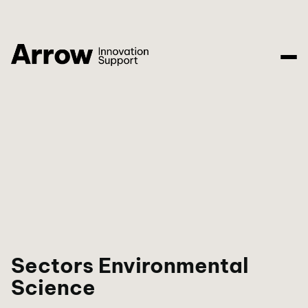
Sectors Environmental
Science