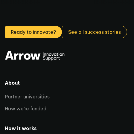
Ready to innovate?
See all success stories
About
Partner universities
How we’re funded
How it works