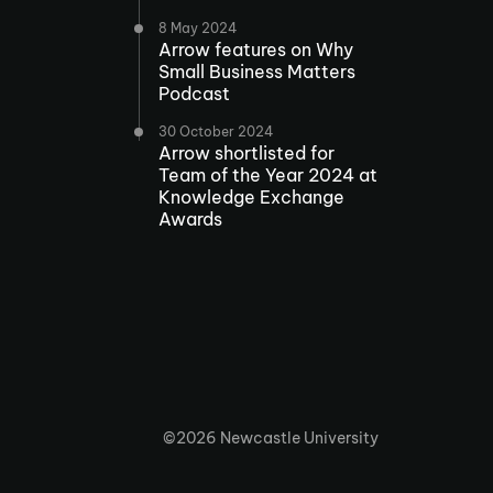
8 May 2024
Arrow features on Why
Small Business Matters
Podcast
30 October 2024
Arrow shortlisted for
Team of the Year 2024 at
Knowledge Exchange
Awards
©2026 Newcastle University