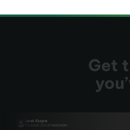
Get t
you’
Jurek Kozyra
FOUNDER CEO OF NANOVERY