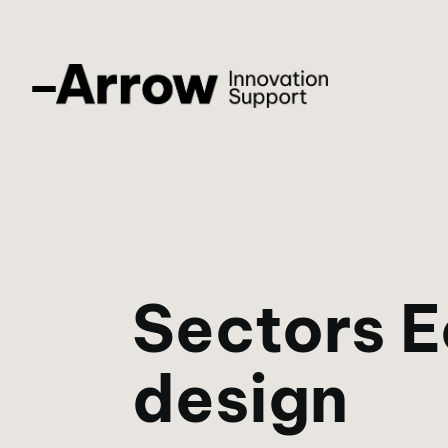
Sectors 
design