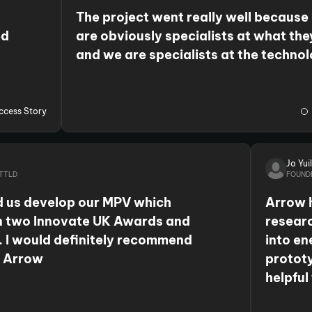
The project went really well because
ed
are obviously specialists at what the
and we are specialists at the techno
that we work with. So, the two of us
r
together was a really good combinat
collaboration because we brought our
ccess Story
from the app sector and they added t
expertise in AI, data analysis and ma
Jo Yuil
learning.
TTLD
FOUND
 us develop our MPV which
Arrow 
n two Innovate UK Awards and
researc
. I would definitely recommend
into en
h Arrow
prototy
helpful