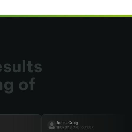
esults
ng of
Janine Craig
SHOP BY SHAPE FOUNDER