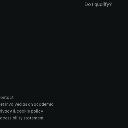
Do I qualify?
ontact
et involved as an academic
rivacy & cookie policy
ccessibility statement