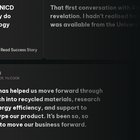
 NICD
That first conversation with A
y do
revelation. I hadn’t realised h
logy
was available from the Universi
 coming
my doorstep. The expertise and 
ion and
minds at the National Innovatio
 skills
Data have accelerated my prog
Read Success Story
heir
I’d never thought possible.
chine
l
ER, YU COOK
has helped us move forward through
h into recycled materials, research
ergy efficiency, and support to
pe our product. It’s been so, so
 to move our business forward.