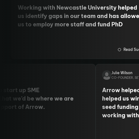
Working with Newcastle University helped
us identify gaps in our team and has allow
us to employ more staff and fund PhD
students. We have also cemented our
relationship with the University's Centre fo
Cancer.
Read Su
Julie Wilson
X
CO-FOUNDER, SE
a start up SME
Arrow helped
that we’d be where we are
helped us wi
upport of Arrow.
seed funding
working wit