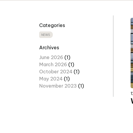
Categories
NEWS
Archives
June 2026
(1)
March 2026
(1)
October 2024
(1)
May 2024
(1)
November 2023
(1)
1