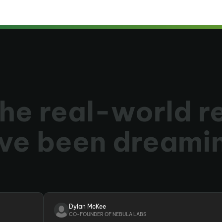
he real-world r
ve been dreami
Dylan McKee
CO-FOUNDER OF NEBULA LABS