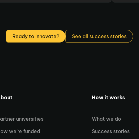
Ready to innovate?
See all success stories
bout
How it works
artner universities
What we do
ow we’re funded
Success stories