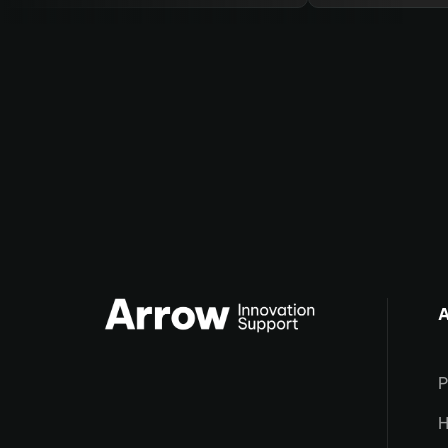
A
P
H