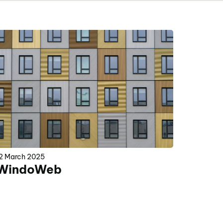
2 March 2025
WindoWeb