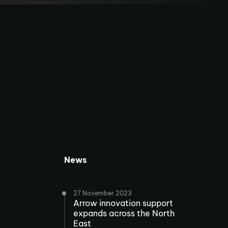
News
27 November 2023
Arrow innovation support
expands across the North
East