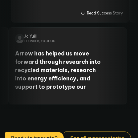
and fund PhD students. We
have also cemented our
Read Success Story
relationship with the
University's Centre for Cancer.
Jo Yuill
FOUNDER, YU COOK
Arrow has helped us move
forward through research into
recycled materials, research
into energy efficiency, and
support to prototype our
product. It’s been so, so helpful
to move our business forward.