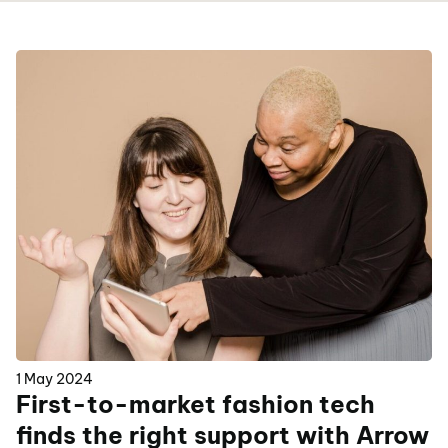
1 May 2024
First-to-market fashion tech
finds the right support with Arrow