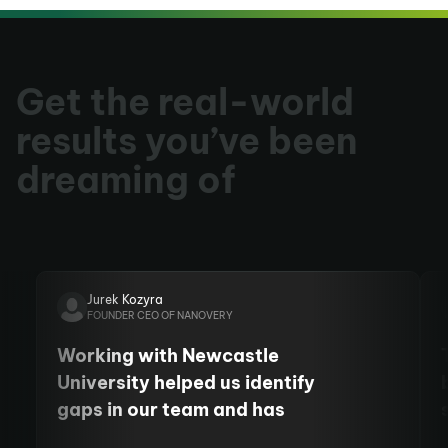
Get the real-world
results you’ve been
dreaming of
Jurek Kozyra
FOUNDER CEO OF NANOVERY
Working with Newcastle
University helped us identify
gaps in our team and has
allowed us to employ more staff