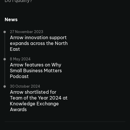
Do I qualify?
News
27 November 2023
Arrow innovation support
expands across the North
East
8 May 2024
Arrow features on Why
Small Business Matters
Podcast
30 October 2024
Arrow shortlisted for
Team of the Year 2024 at
Knowledge Exchange
Awards