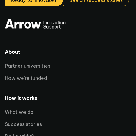
Ready to innovate?
See all success stories
About
Partner universities
How we’re funded
How it works
What we do
Success stories