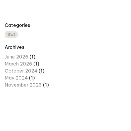
Categories
NEWS
Archives
June 2026
(1)
March 2026
(1)
October 2024
(1)
May 2024
(1)
November 2023
(1)