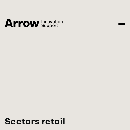
Sectors retail