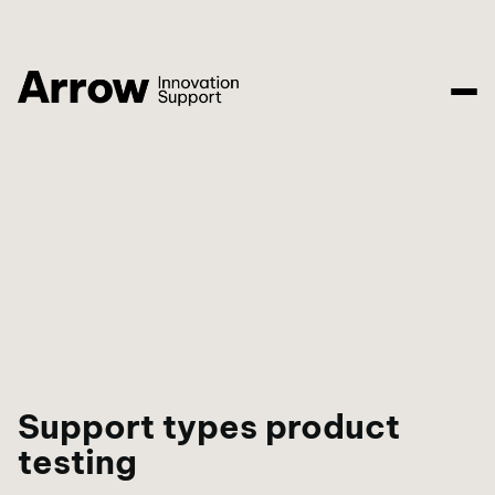
Support types product
testing