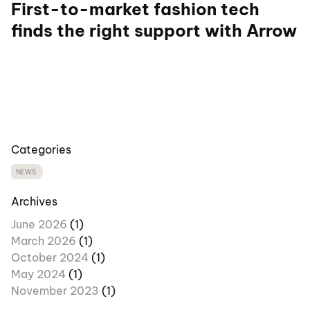
First-to-market fashion tech
finds the right support with Arrow
Categories
NEWS
Archives
June 2026
(1)
March 2026
(1)
October 2024
(1)
May 2024
(1)
November 2023
(1)