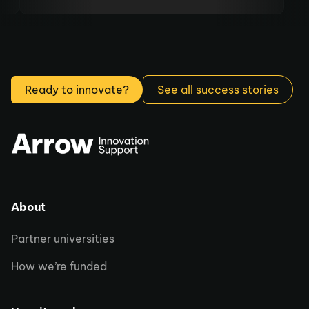
to move our business forward.
Ready to innovate?
See all success stories
About
Partner universities
How we’re funded