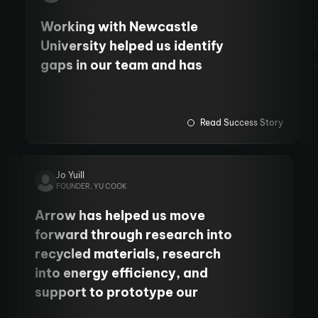
Working with Newcastle
University helped us identify
gaps in our team and has
allowed us to employ more staff
and fund PhD students. We
have also cemented our
Read Success Story
relationship with the
University's Centre for Cancer.
Jo Yuill
FOUNDER, YU COOK
Arrow has helped us move
forward through research into
recycled materials, research
into energy efficiency, and
support to prototype our
product. It’s been so, so helpful