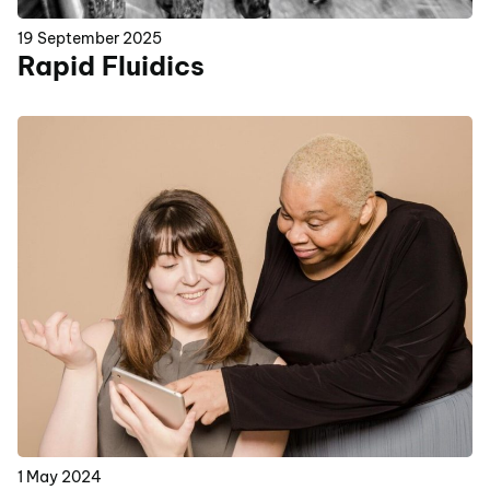
19 September 2025
Rapid Fluidics
1 May 2024