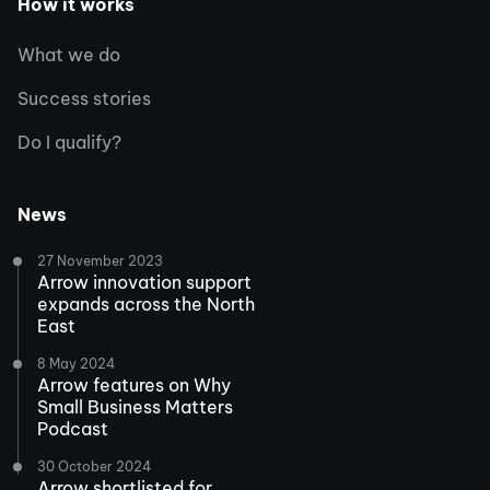
How it works
What we do
Success stories
Do I qualify?
News
27 November 2023
Arrow innovation support
expands across the North
East
8 May 2024
Arrow features on Why
Small Business Matters
Podcast
30 October 2024
Arrow shortlisted for