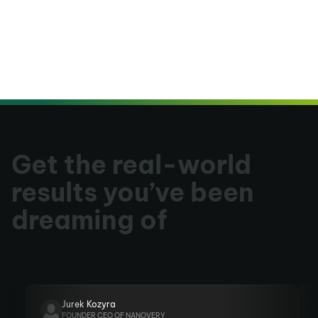
Get the real-world
results you’ve been
dreaming of
Jurek Kozyra
FOUNDER CEO OF NANOVERY